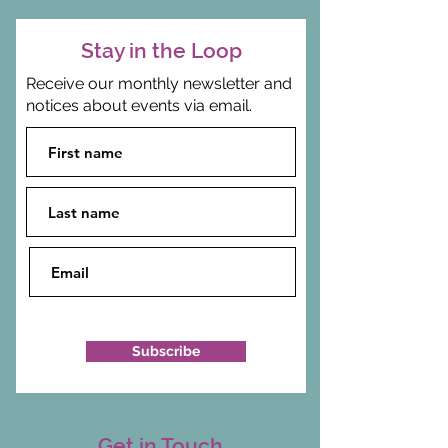
Stay in the Loop
Receive our monthly newsletter and
notices about events via email.
Subscribe
Get in Touch