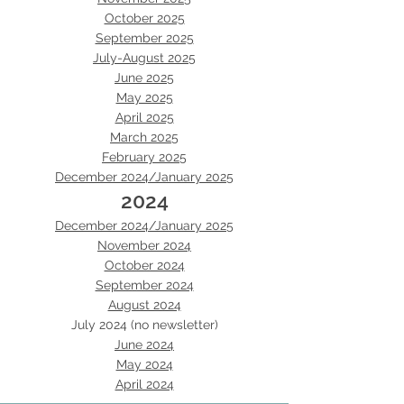
October 2025
September 2025
July-August 2025
June 2025
May 2025
April 2025
March 2025
February 2025
December 2024/January 2025
2024
December 2024/January 2025
November 2024
October 2024
September 2024
August 2024
July 2024 (no newsletter)
June 2024
May 2024
April 2024