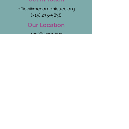
office@menomonieucc.org​
(715) 235-5838
Our Location
420 Wilson Ave
Menomonie, WI 54751