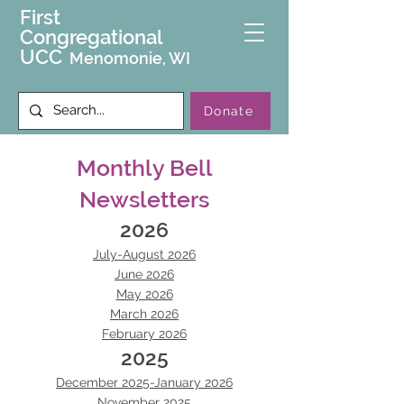
First
Congregational
UCC
Menomonie, WI
Donate
Monthly Bell
Newsletters
2026
July-August 2026
June 2026
May 2026
March 2026
February 2026
2025
December 2025-January 2026
November 2025